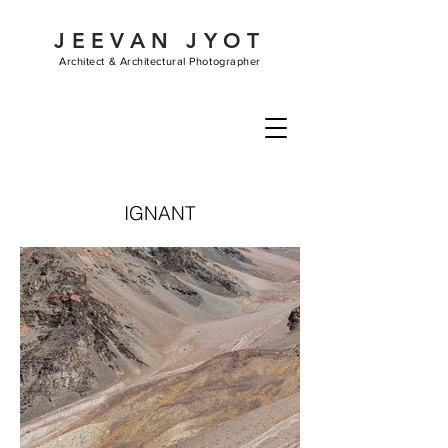
JEEVAN JYOT
Architect &
Architectural Photographer
IGNANT