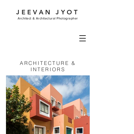
JEEVAN JYOT
Architect &
Architectural Photographer
ARCHITECTURE &
INTERIORS